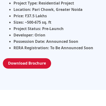
Project Type:
Residential Project
Location:
Pari Chowk, Greater Noida
Price:
₹37.5 Lakhs
Sizes:
~500-675 sq. ft
Project Status:
Pre-Launch
Developer:
Orion
Possession Date:
Announced Soon
RERA Registration:
To Be Announced Soon
Download Brochure