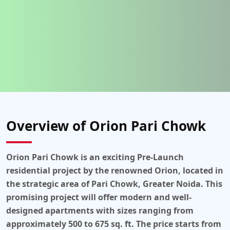
Overview of Orion Pari Chowk
Orion Pari Chowk
is an exciting
Pre-Launch
residential project
by the renowned
Orion
, located in
the strategic area of
Pari Chowk, Greater Noida
. This
promising project will offer modern and well-
designed
apartments
with sizes ranging from
approximately 500 to 675 sq. ft
. The price starts from