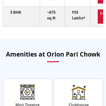
3 BHK
~675
₹55
En
sq.ft
Lakhs*
N
Amenities at Orion Pari Chowk
Mini Theatre
Clubhouse