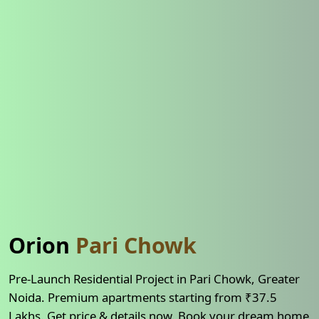
Orion
Pari Chowk
Pre-Launch Residential Project in Pari Chowk, Greater
Noida. Premium apartments starting from ₹37.5
Lakhs. Get price & details now. Book your dream home