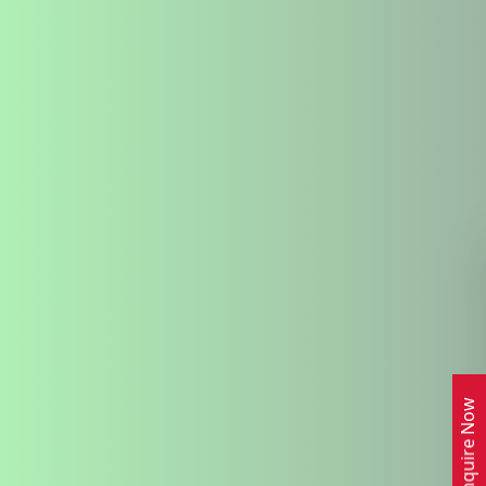
Enquire Now