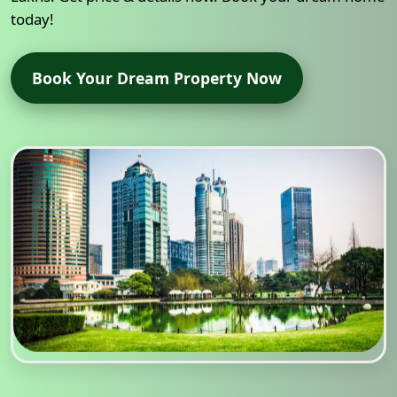
today!
Book Your Dream Property Now