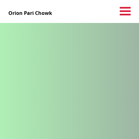
Orion Pari Chowk