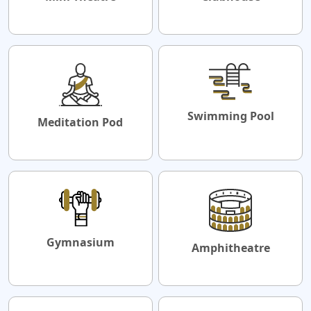
Swimming Pool
Meditation Pod
Gymnasium
Amphitheatre