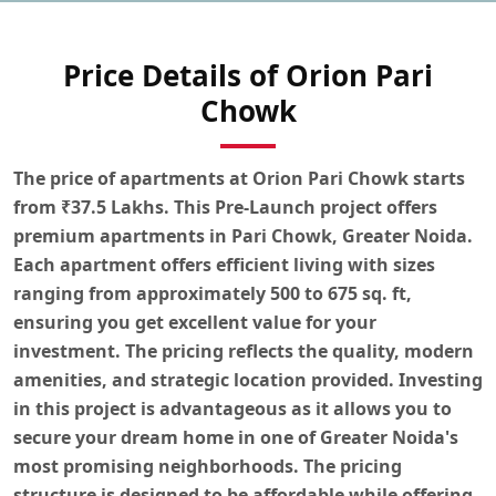
Price Details of Orion Pari
Chowk
The
price of apartments at Orion Pari Chowk
starts
from
₹37.5 Lakhs
. This Pre-Launch project offers
premium
apartments
in
Pari Chowk, Greater Noida
.
Each apartment offers efficient living with sizes
ranging from
approximately 500 to 675 sq. ft
,
ensuring you get excellent value for your
investment. The pricing reflects the quality, modern
amenities, and strategic location provided. Investing
in this project is advantageous as it allows you to
secure your dream home in one of Greater Noida's
most promising neighborhoods. The pricing
structure is designed to be affordable while offering