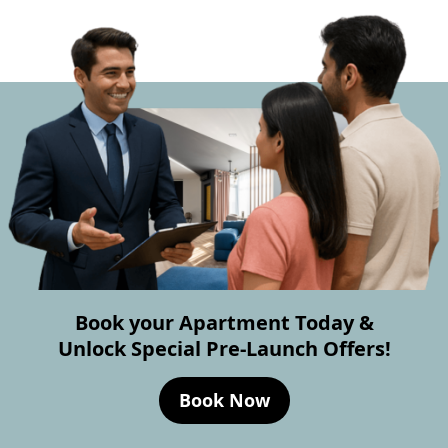
Book your Apartment Today &
Unlock Special Pre-Launch Offers!
Book Now