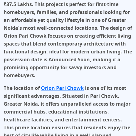
₹37.5 Lakhs
. This project is perfect for first-time
homebuyers, families, and professionals looking for
an affordable yet quality lifestyle in one of Greater
Noida's most well-connected locations. The design of
Orion Pari Chowk
focuses on creating efficient living
spaces that blend contemporary architecture with
functional design, ideal for modern urban living. The
possession date is
Announced Soon
, making it a
promising opportunity for savvy investors and
homebuyers.
The location of
Orion Pari Chowk
is one of its most
significant advantages. Situated in
Pari Chowk,
Greater Noida
, it offers unparalleled access to major
commercial hubs, educational institutions,
healthcare facilities, and entertainment centers.
This prime location ensures that residents enjoy the
best of city life while living in a well-planned