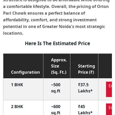
a comfortable lifestyle. Overall, the pricing of
Orion
Pari Chowk
ensures a perfect balance of
affordability, comfort, and strong investment
potential in one of
Greater Noida's most strategic
locations
.
Here Is The Estimated Price
Approx.
Size
Starting
Configuration
(Sq. Ft.)
Price (₹)
1 BHK
~500
₹37.5
En
sq.ft
Lakhs*
N
2 BHK
~600
₹45
En
sq.ft
Lakhs*
N