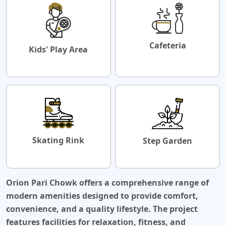
Cafeteria
Kids' Play Area
Skating Rink
Step Garden
Orion Pari Chowk
offers a comprehensive range of
modern amenities designed to provide comfort,
convenience, and a quality lifestyle. The project
features facilities for relaxation, fitness, and