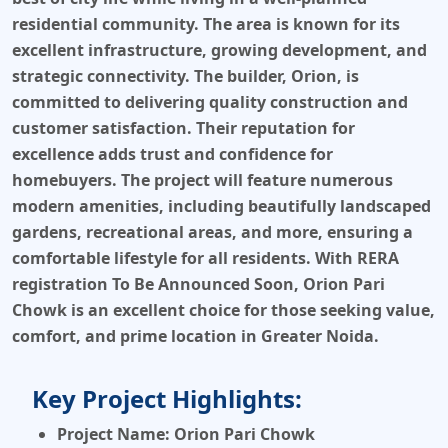
residential community. The area is known for its
excellent infrastructure, growing development, and
strategic connectivity. The builder,
Orion
, is
committed to delivering quality construction and
customer satisfaction. Their reputation for
excellence adds trust and confidence for
homebuyers. The project will feature numerous
modern amenities, including beautifully landscaped
gardens, recreational areas, and more, ensuring a
comfortable lifestyle for all residents. With
RERA
registration To Be Announced Soon
,
Orion Pari
Chowk
is an excellent choice for those seeking value,
comfort, and prime location in
Greater Noida
.
Key Project Highlights:
Project Name:
Orion Pari Chowk