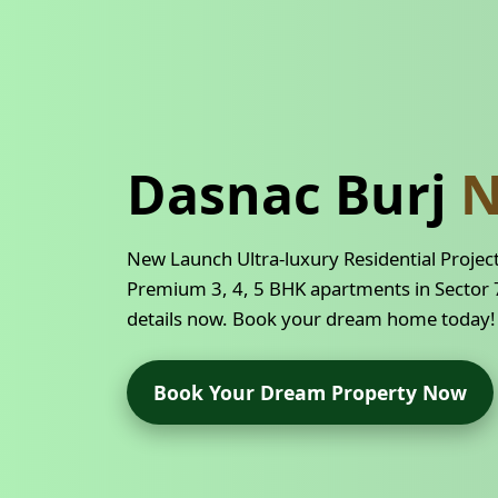
Dasnac Burj
N
New Launch Ultra-luxury Residential Projec
Premium 3, 4, 5 BHK apartments in Sector 7
details now. Book your dream home today!
Book Your Dream Property Now