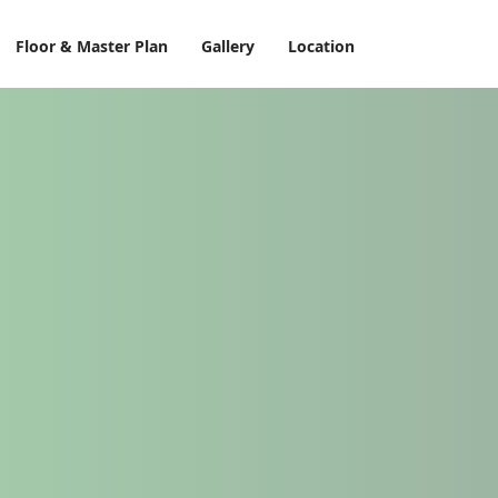
Floor & Master Plan
Gallery
Location