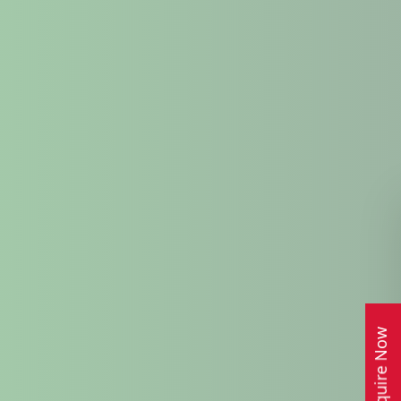
Enquire Now