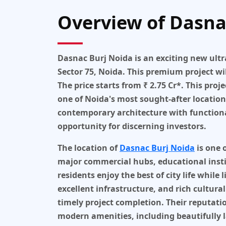
Overview of Dasna
Dasnac Burj Noida
is an exciting new
ultr
Sector 75, Noida
. This premium project wi
The price starts from
₹ 2.75 Cr*
. This proj
one of Noida's most sought-after location
contemporary architecture with functional
opportunity for discerning investors.
The location of
Dasnac Burj Noida
is one 
major commercial hubs, educational instit
residents enjoy the best of city life whil
excellent infrastructure, and rich cultural
timely project completion. Their reputati
modern amenities, including beautifully 