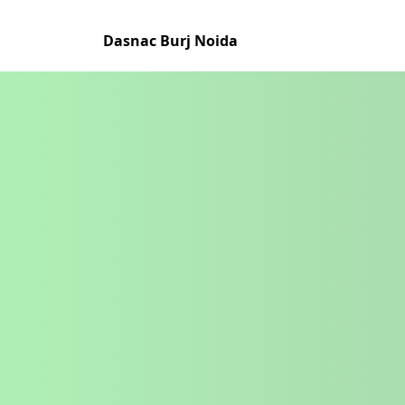
Dasnac Burj Noida