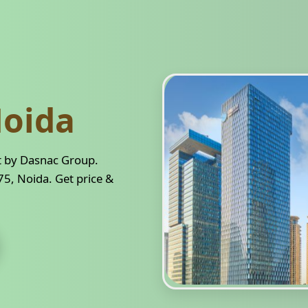
oida
t by Dasnac Group.
5, Noida. Get price &