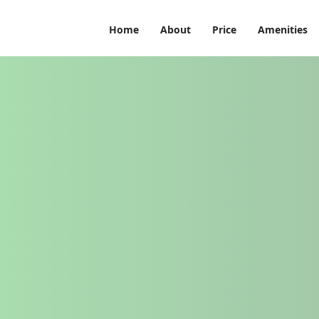
Home
About
Price
Amenities