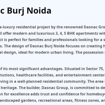
c Burj Noida
a-luxury residential project
by the renowned
Dasnac Gr
ll offer modern and luxurious
3, 4, 5 BHK apartments
wit
ect is perfect for families and professionals looking for a
s. The design of
Dasnac Burj Noida
focuses on creating 
 design, ideal for modern urban living. The possession 
of its most significant advantages. Situated in
Sector 75,
utions, healthcare facilities, and entertainment center
e living in a well-planned residential community. The are
 heritage. The builder,
Dasnac Group
, is committed to d
on for excellence adds trust and confidence for homebuy
landscaped gardens, recreational areas, fitness zones, 