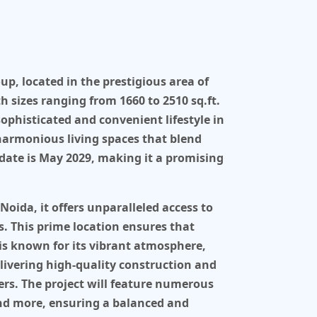
oup
, located in the prestigious area of
h sizes ranging from
1660 to 2510 sq.ft
.
 sophisticated and convenient lifestyle in
harmonious living spaces that blend
date is
May 2029
, making it a promising
 Noida
, it offers unparalleled access to
s. This prime location ensures that
a is known for its vibrant atmosphere,
elivering high-quality construction and
ers. The project will feature numerous
and more, ensuring a balanced and