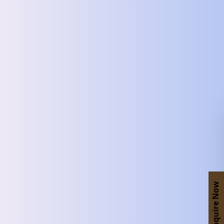
Enquire Now