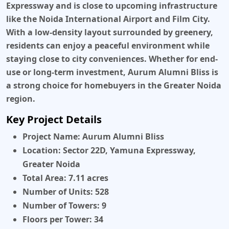
Expressway and is close to upcoming infrastructure
like the Noida International Airport and Film City.
With a low-density layout surrounded by greenery,
residents can enjoy a peaceful environment while
staying close to city conveniences. Whether for end-
use or long-term investment, Aurum Alumni Bliss is
a strong choice for homebuyers in the Greater Noida
region.
Key Project Details
Project Name:
Aurum Alumni Bliss
Location:
Sector 22D, Yamuna Expressway,
Greater Noida
Total Area:
7.11 acres
Number of Units:
528
Number of Towers:
9
Floors per Tower:
34