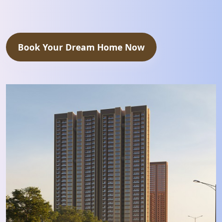
Book Your Dream Home Now