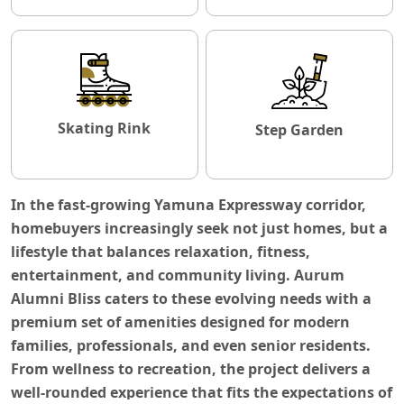
Skating Rink
Step Garden
In the fast-growing Yamuna Expressway corridor,
homebuyers increasingly seek not just homes, but a
lifestyle that balances relaxation, fitness,
entertainment, and community living. Aurum
Alumni Bliss caters to these evolving needs with a
premium set of amenities designed for modern
families, professionals, and even senior residents.
From wellness to recreation, the project delivers a
well-rounded experience that fits the expectations of