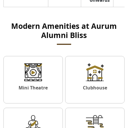
Modern Amenities at Aurum
Alumni Bliss
Mini Theatre
Clubhouse