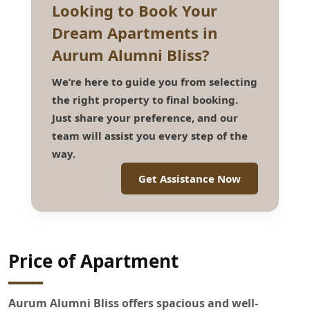
Looking to Book Your
Dream Apartments in
Aurum Alumni Bliss?
We’re here to guide you from selecting
the right property to final booking.
Just share your preference, and our
team will assist you every step of the
way.
Get Assistance Now
Price of Apartment
Aurum Alumni Bliss offers spacious and well-