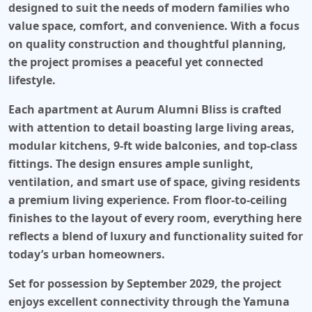
designed to suit the needs of modern families who
value space, comfort, and convenience. With a focus
on quality construction and thoughtful planning,
the project promises a peaceful yet connected
lifestyle.
Each apartment at Aurum Alumni Bliss is crafted
with attention to detail boasting large living areas,
modular kitchens, 9-ft wide balconies, and top-class
fittings. The design ensures ample sunlight,
ventilation, and smart use of space, giving residents
a premium living experience. From floor-to-ceiling
finishes to the layout of every room, everything here
reflects a blend of luxury and functionality suited for
today’s urban homeowners.
Set for possession by September 2029, the project
enjoys excellent connectivity through the Yamuna