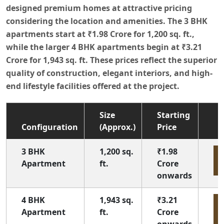
designed premium homes at attractive pricing
considering the location and amenities. The 3 BHK
apartments start at
₹1.98 Crore
for
1,200 sq. ft.
,
while the larger 4 BHK apartments begin at
₹3.21
Crore
for
1,943 sq. ft.
These prices reflect the superior
quality of construction, elegant interiors, and high-
end lifestyle facilities offered at the project.
Size
Starting
Configuration
(Approx.)
Price
3 BHK
1,200 sq.
₹1.98
E
Apartment
ft.
Crore
onwards
4 BHK
1,943 sq.
₹3.21
E
Apartment
ft.
Crore
onwards