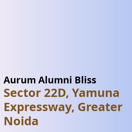
Aurum Alumni Bliss
Sector 22D, Yamuna
Expressway, Greater
Noida