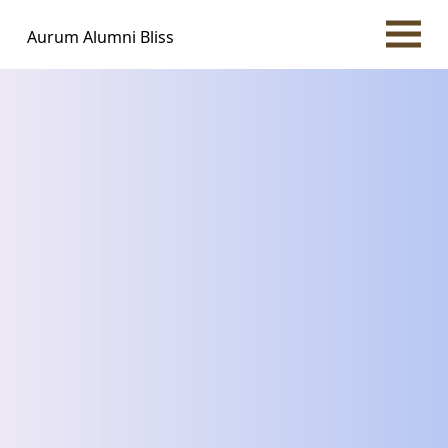
Aurum Alumni Bliss