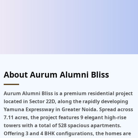
About Aurum Alumni Bliss
Aurum Alumni Bliss
is a premium residential project
located in Sector 22D, along the rapidly developing
Yamuna Expressway in Greater Noida. Spread across
7.11 acres, the project features 9 elegant high-rise
towers with a total of 528 spacious apartments.
Offering 3 and 4 BHK configurations, the homes are