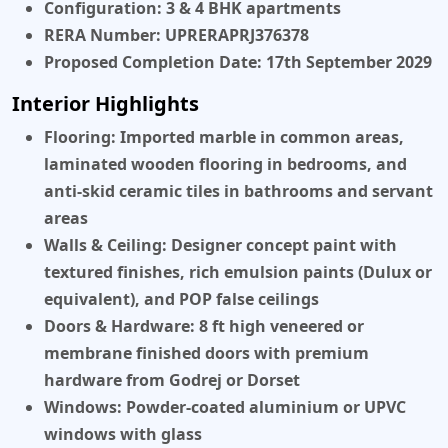
Configuration:
3 & 4 BHK apartments
RERA Number:
UPRERAPRJ376378
Proposed Completion Date:
17th September 2029
Interior Highlights
Flooring:
Imported marble in common areas,
laminated wooden flooring in bedrooms, and
anti-skid ceramic tiles in bathrooms and servant
areas
Walls & Ceiling:
Designer concept paint with
textured finishes, rich emulsion paints (Dulux or
equivalent), and POP false ceilings
Doors & Hardware:
8 ft high veneered or
membrane finished doors with premium
hardware from Godrej or Dorset
Windows:
Powder-coated aluminium or UPVC
windows with glass