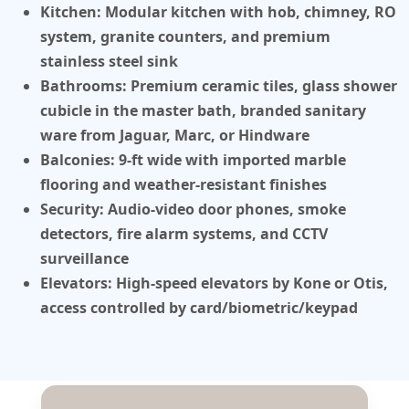
Kitchen:
Modular kitchen with hob, chimney, RO
system, granite counters, and premium
stainless steel sink
Bathrooms:
Premium ceramic tiles, glass shower
cubicle in the master bath, branded sanitary
ware from Jaguar, Marc, or Hindware
Balconies:
9-ft wide with imported marble
flooring and weather-resistant finishes
Security:
Audio-video door phones, smoke
detectors, fire alarm systems, and CCTV
surveillance
Elevators:
High-speed elevators by Kone or Otis,
access controlled by card/biometric/keypad