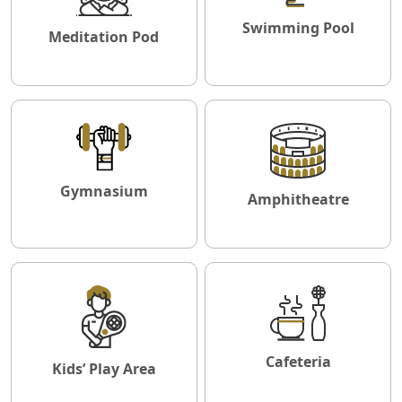
Swimming Pool
Meditation Pod
Gymnasium
Amphitheatre
Cafeteria
Kids’ Play Area